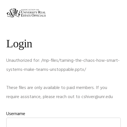
Skip
Skip
Skip
Skip
to
to
to
to
MENU
primary
main
primary
footer
navigation
content
sidebar
Login
Unauthorized for:
/mp-files/taming-the-chaos-how-smart-
systems-make-teams-unstoppable.pptx/
These files are only available to paid members. If you
require assistance, please reach out to
cshiver@unr.edu
Username