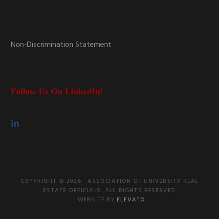
Non-Discrimination Statement
Follow Us On LinkedIn!
COPYRIGHT © 2026 · ASSOCIATION OF UNIVERSITY REAL
ESTATE OFFICIALS. ALL RIGHTS RESERVED
· WEBSITE BY
ELEVATO