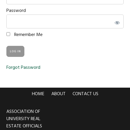
Password
Remember Me
Forgot Password
HOME
ABOUT
CONTACT US
ASSOCIATION OF
Footer
UNIVERSITY REAL
ESTATE OFFICIALS