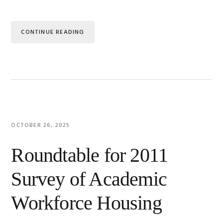
CONTINUE READING
OCTOBER 26, 2025
Roundtable for 2011
Survey of Academic
Workforce Housing