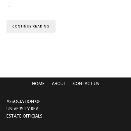
…
CONTINUE READING
HOME
ABOUT
CONTACT US
ASSOCIATION OF
Footer
UNIVERSITY REAL
ESTATE OFFICIALS