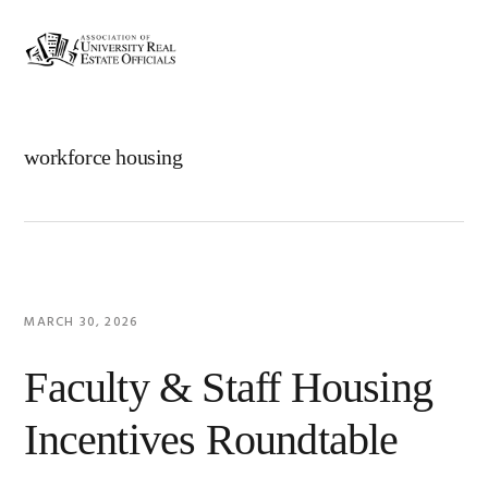
Skip
Skip
Skip
Skip
to
to
to
to
MENU
primary
main
primary
footer
navigation
content
sidebar
workforce housing
MARCH 30, 2026
Faculty & Staff Housing
Incentives Roundtable