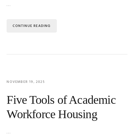
…
CONTINUE READING
NOVEMBER 19, 2025
Five Tools of Academic
Workforce Housing
…