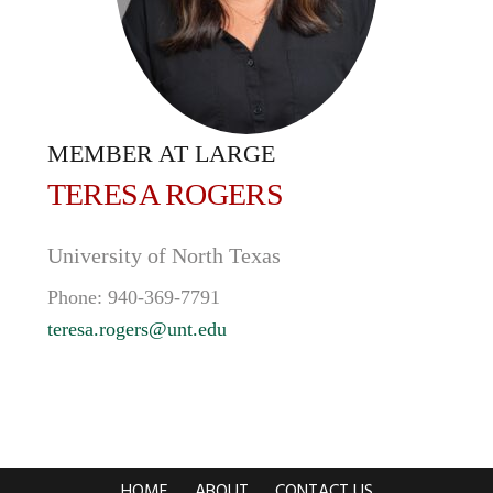
MEMBER AT LARGE
TERESA
ROGERS
University of North Texas
Phone:
940-369-7791
teresa.rogers@unt.edu
HOME
ABOUT
CONTACT US