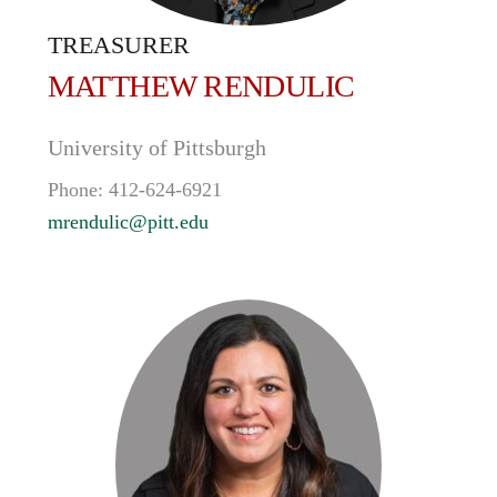
TREASURER
MATTHEW
RENDULIC
University of Pittsburgh
Phone:
412-624-6921
mrendulic@pitt.edu