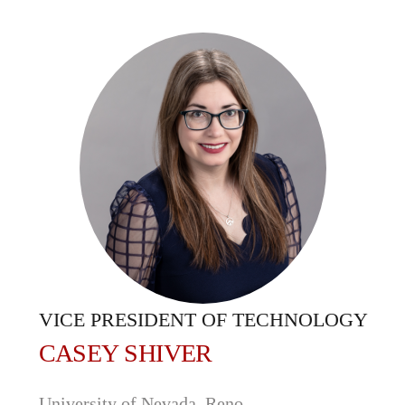
VICE PRESIDENT OF TECHNOLOGY
CASEY
SHIVER
University of Nevada, Reno