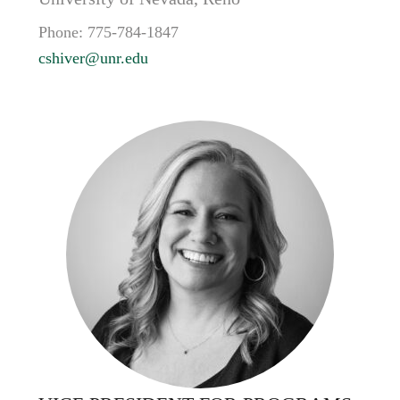
Phone:
775-784-1847
cshiver@unr.edu