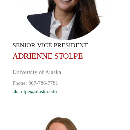
SENIOR VICE PRESIDENT
ADRIENNE
STOLPE
University of Alaska
Phone:
907-786-7781
akstolpe@alaska.edu