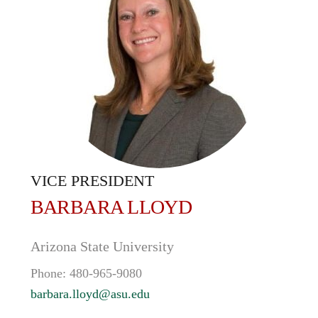
VICE PRESIDENT
BARBARA
LLOYD
Arizona State University
Phone:
480-965-9080
barbara.lloyd@asu.edu