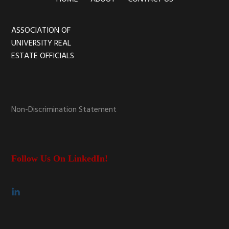
ASSOCIATION OF
Footer
UNIVERSITY REAL
ESTATE OFFICIALS
Non-Discrimination Statement
Follow Us On LinkedIn!