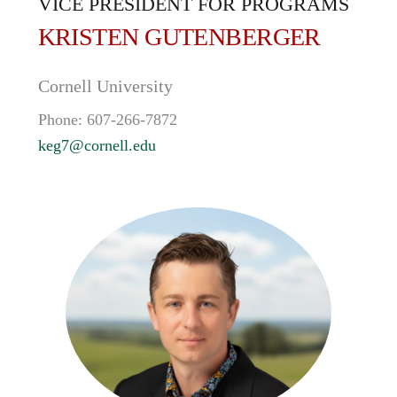
VICE PRESIDENT FOR PROGRAMS
KRISTEN
GUTENBERGER
Cornell University
Phone:
607-266-7872
keg7@cornell.edu