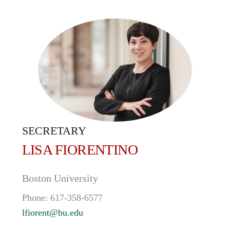
SECRETARY
LISA
FIORENTINO
Boston University
Phone:
617-358-6577
lfiorent@bu.edu