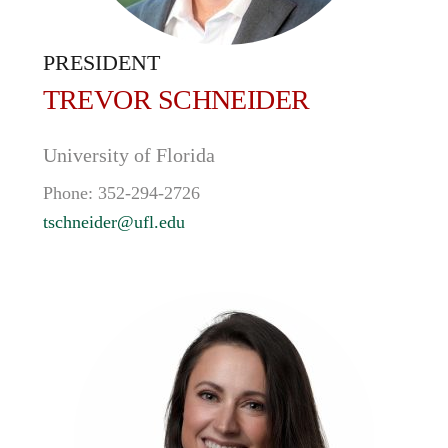
PRESIDENT
TREVOR
SCHNEIDER
University of Florida
Phone:
352-294-2726
tschneider@ufl.edu