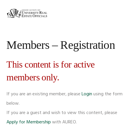
Skip
Skip
Skip
Skip
to
to
to
to
MENU
primary
main
primary
footer
navigation
content
sidebar
Members – Registration
This content is for active
members only.
If you are an existing member, please
Login
using the form
below.
If you are a guest and wish to view this content, please
Apply for Membership
with AUREO.