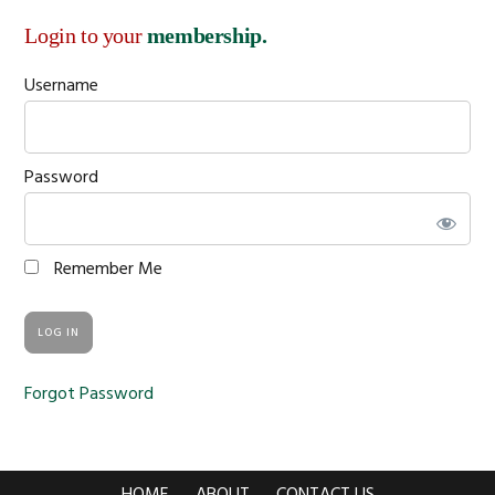
Login to your
membership.
Username
Password
Remember Me
Forgot Password