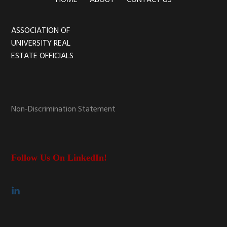
HOME
ABOUT
CONTACT US
ASSOCIATION OF
Footer
UNIVERSITY REAL
ESTATE OFFICIALS
Non-Discrimination Statement
Follow Us On LinkedIn!